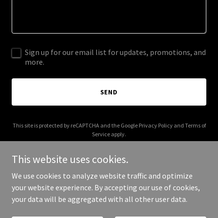
Sign up for our email list for updates, promotions, and
more.
SEND
This site is protected by reCAPTCHA and the Google
Privacy Policy
and
Terms of
Service
apply.
This website uses cookies.
We use cookies to analyze website traffic and optimize
your website experience. By accepting our use of cookies,
Copyright © 2025 boostupretreat.com - All Rights Reserved.
your data will be aggregated with all other user data.
Powered by