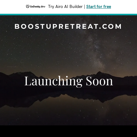
Try Airo AI Builder
|
Start for free
BOOSTUPRETREAT.COM
Launching Soon