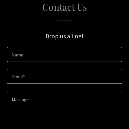
Contact Us
Drop us a line!
Name
Email*